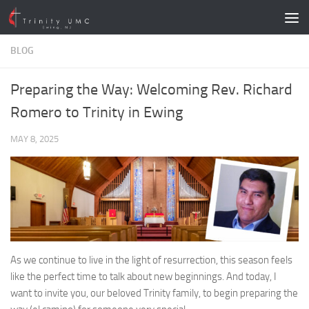
Skip to content
BLOG
Preparing the Way: Welcoming Rev. Richard
Romero to Trinity in Ewing
MAY 8, 2025
As we continue to live in the light of resurrection, this season feels
like the perfect time to talk about new beginnings. And today, I
want to invite you, our beloved Trinity family, to begin preparing the