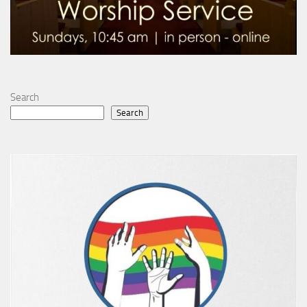
Search
Search