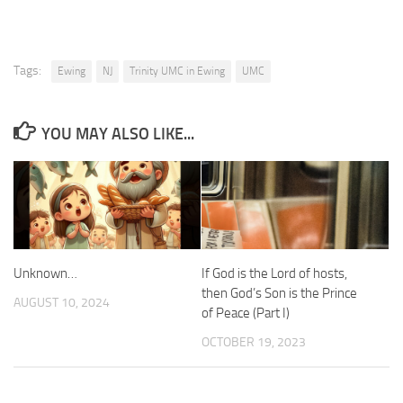
Tags:
Ewing
NJ
Trinity UMC in Ewing
UMC
YOU MAY ALSO LIKE...
Unknown…
If God is the Lord of hosts,
then God’s Son is the Prince
AUGUST 10, 2024
of Peace (Part I)
OCTOBER 19, 2023