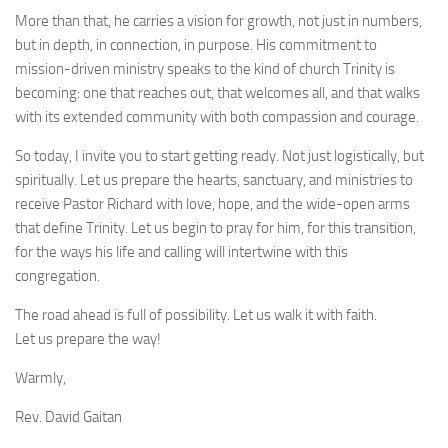
More than that, he carries a vision for growth, not just in numbers,
but in depth, in connection, in purpose. His commitment to
mission-driven ministry speaks to the kind of church Trinity is
becoming: one that reaches out, that welcomes all, and that walks
with its extended community with both compassion and courage.
So today, I invite you to start getting ready. Not just logistically, but
spiritually. Let us prepare the hearts, sanctuary, and ministries to
receive Pastor Richard with love, hope, and the wide-open arms
that define Trinity. Let us begin to pray for him, for this transition,
for the ways his life and calling will intertwine with this
congregation.
The road ahead is full of possibility. Let us walk it with faith.
Let us prepare the way!
Warmly,
Rev. David Gaitan