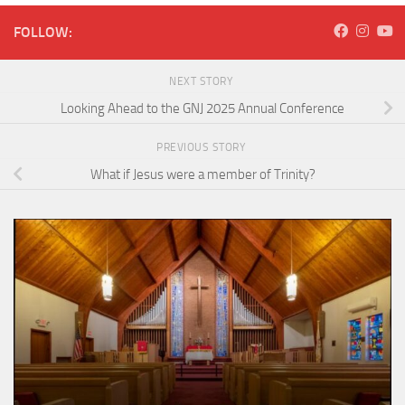
FOLLOW:
NEXT STORY
Looking Ahead to the GNJ 2025 Annual Conference
PREVIOUS STORY
What if Jesus were a member of Trinity?