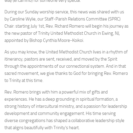
way (el camino) for someone very special.
During our Sunday worship service, this news was shared with us
by Caroline Wylie, our Staff-Parish Relations Committee (SPRC)
Chair: starting July 1st, Rev. Richard Romero will begin his journey as
the new pastor of Trinity United Methodist Church in Ewing, NJ,
appointed by Bishop Cynthia Moore-Koikoi.
As you may know, the United Methodist Church lives in a rhythm of
itinerancy; pastors are sent, received, and moved by the Spirit
through the appointments of our connectional system. And in that
sacred movement, we give thanks to God for bringing Rev. Romero
to Trinity at this time.
Rev. Romero brings with him a powerful mix of gifts and
experiences. He has a deep grounding in spiritual formation, a
strong history of intercultural ministry, and a passion for leadership
development and community engagement. His time serving
diverse congregations has shaped a collaborative leadership style
that aligns beautifully with Trinity’s heart.