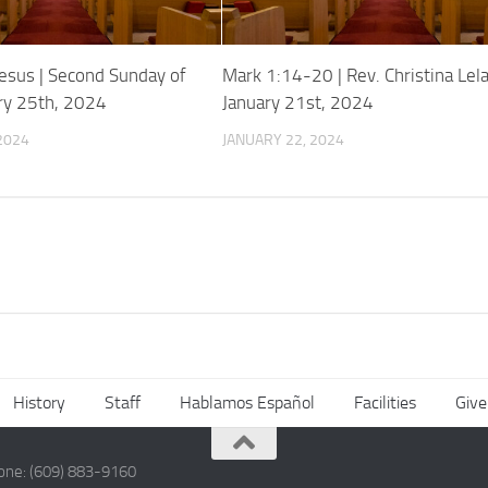
esus | Second Sunday of
Mark 1:14-20 | Rev. Christina Lela
ary 25th, 2024
January 21st, 2024
2024
JANUARY 22, 2024
History
Staff
Hablamos Español
Facilities
Give
hone: (609) 883-9160