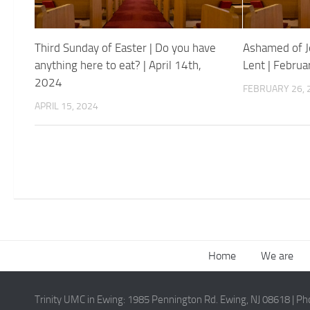
Third Sunday of Easter | Do you have
Ashamed of J
anything here to eat? | April 14th,
Lent | Febru
2024
FEBRUARY 26, 
APRIL 15, 2024
Home
We are
Trinity UMC in Ewing:
1985 Pennington Rd. Ewing, NJ 08618
| P