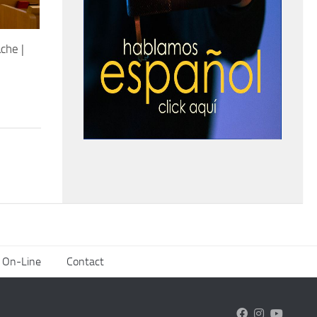
che |
 On-Line
Contact