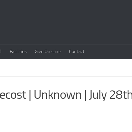
l
Facilities
Give On-Line
Contact
cost | Unknown | July 28th