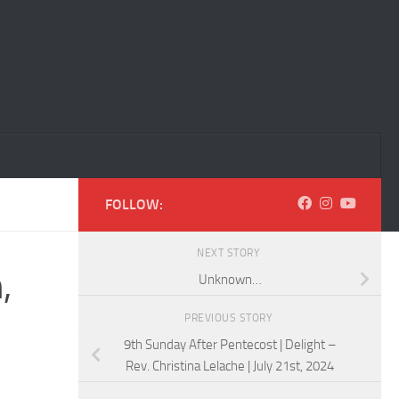
FOLLOW:
NEXT STORY
,
Unknown…
PREVIOUS STORY
9th Sunday After Pentecost | Delight –
Rev. Christina Lelache | July 21st, 2024