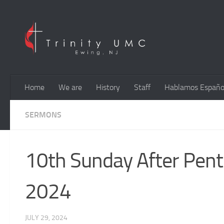
Skip to content
Home
We are
History
Staff
Hablamos Españo
SERMONS
10th Sunday After Pente
2024
JULY 29, 2024