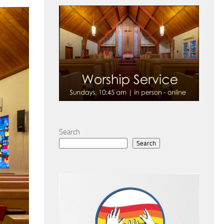
Search
Search