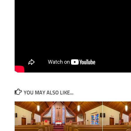
YOU MAY ALSO LIKE...